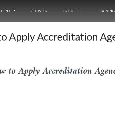
T ENTER
REGISTER
PROJECTS
TRAINING
o Apply Accreditation Ag
w to Apply Accreditation Agenc