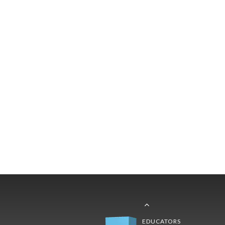
EDUCATORS