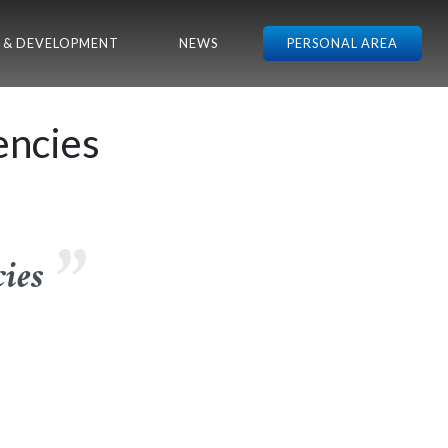
 & DEVELOPMENT
NEWS
PERSONAL AREA
encies
ies