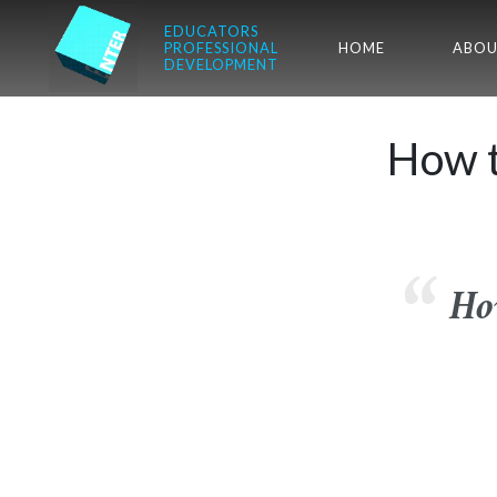
EDUCATORS
PROFESSIONAL
HOME
ABOU
DEVELOPMENT
How t
Ho